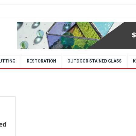
CUTTING
RESTORATION
OUTDOOR STAINED GLASS
K
ned