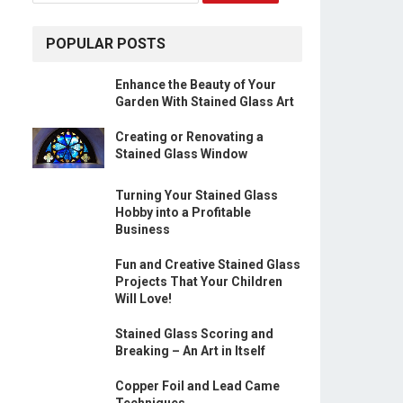
POPULAR POSTS
Enhance the Beauty of Your
Garden With Stained Glass Art
Creating or Renovating a
Stained Glass Window
Turning Your Stained Glass
Hobby into a Profitable
Business
Fun and Creative Stained Glass
Projects That Your Children
Will Love!
Stained Glass Scoring and
Breaking – An Art in Itself
Copper Foil and Lead Came
Techniques