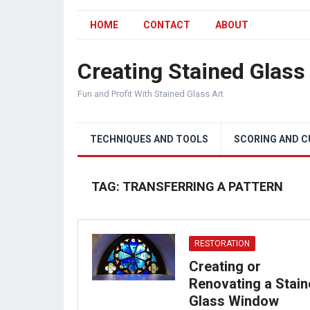
HOME
CONTACT
ABOUT
Creating Stained Glass
Fun and Profit With Stained Glass Art
TECHNIQUES AND TOOLS
SCORING AND 
TAG:
TRANSFERRING A PATTERN
RESTORATION
Creating or
Renovating a Stai
Glass Window