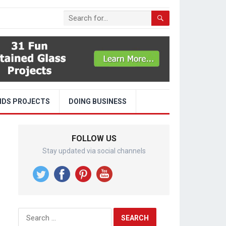
IDS PROJECTS
DOING BUSINESS
FOLLOW US
Stay updated via social channels
Search
for: