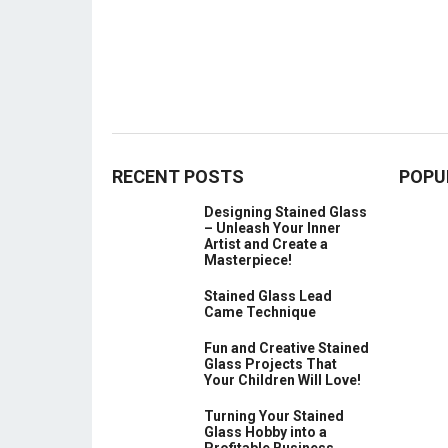
RECENT POSTS
POPU
Designing Stained Glass
– Unleash Your Inner
Artist and Create a
Masterpiece!
Stained Glass Lead
Came Technique
Fun and Creative Stained
Glass Projects That
Your Children Will Love!
Turning Your Stained
Glass Hobby into a