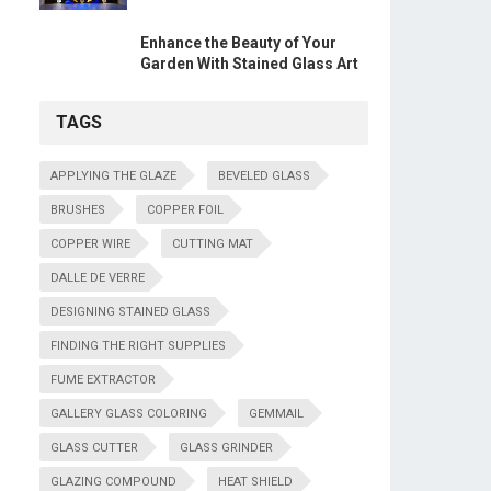
Enhance the Beauty of Your
Garden With Stained Glass Art
TAGS
APPLYING THE GLAZE
BEVELED GLASS
BRUSHES
COPPER FOIL
COPPER WIRE
CUTTING MAT
DALLE DE VERRE
DESIGNING STAINED GLASS
FINDING THE RIGHT SUPPLIES
FUME EXTRACTOR
GALLERY GLASS COLORING
GEMMAIL
GLASS CUTTER
GLASS GRINDER
GLAZING COMPOUND
HEAT SHIELD