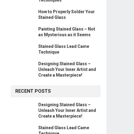
How to Properly Solder Your
Stained Glass
Painting Stained Glass – Not
as Mysterious as it Seems
Stained Glass Lead Came
Technique
Designing Stained Glass –
Unleash Your Inner Artist and
Create a Masterpiece!
RECENT POSTS
Designing Stained Glass –
Unleash Your Inner Artist and
Create a Masterpiece!
Stained Glass Lead Came
Technique