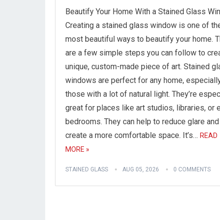
Beautify Your Home With a Stained Glass W
Creating a stained glass window is one of th
most beautiful ways to beautify your home. 
are a few simple steps you can follow to cre
unique, custom-made piece of art. Stained g
windows are perfect for any home, especiall
those with a lot of natural light. They’re espec
great for places like art studios, libraries, or
bedrooms. They can help to reduce glare and
create a more comfortable space. It’s…
READ
MORE »
STAINED GLASS
AUG 05, 2026
0 COMMENTS