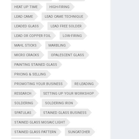
HEAT UP TIME
HIGH-FIRING
LEAD CAME
LEAD CAME TECHNIQUE
LEADED GLASS
LEAD FREE SOLDER
LEAD OR COPPER FOIL
LOW-FIRING
MAHL STICKS
MARBLING
MICRO CRACKS
OPALESCENT GLASS
PAINTING STAINED GLASS
PRICING & SELLING
PROMOTING YOUR BUSINESS
RE-LEADING
RESEARCH
SETTING UP YOUR WORKSHOP
SOLDERING
SOLDERING IRON
SPATULAS
STAINED GLASS BUSINESS
STAINED GLASS MOSAIC LIGHT
STAINED GLASS PATTERN
SUNCATCHER