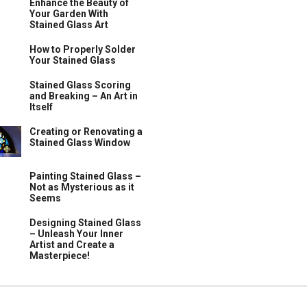
Enhance the Beauty of
Your Garden With
Stained Glass Art
How to Properly Solder
Your Stained Glass
Stained Glass Scoring
and Breaking – An Art in
Itself
Creating or Renovating a
Stained Glass Window
Painting Stained Glass –
Not as Mysterious as it
Seems
Designing Stained Glass
– Unleash Your Inner
Artist and Create a
Masterpiece!