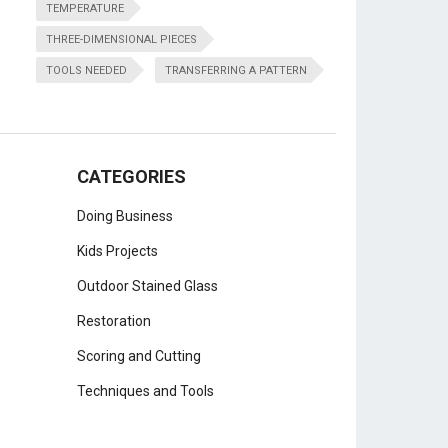
TEMPERATURE
THREE-DIMENSIONAL PIECES
TOOLS NEEDED
TRANSFERRING A PATTERN
CATEGORIES
Doing Business
Kids Projects
Outdoor Stained Glass
Restoration
Scoring and Cutting
Techniques and Tools