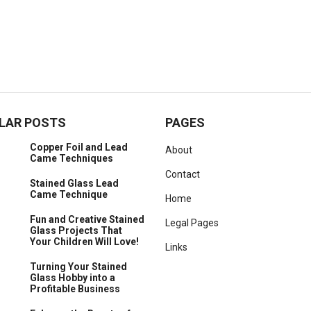
LAR POSTS
PAGES
Copper Foil and Lead
About
Came Techniques
Contact
Stained Glass Lead
Came Technique
Home
Fun and Creative Stained
Legal Pages
Glass Projects That
Your Children Will Love!
Links
Turning Your Stained
Glass Hobby into a
Profitable Business