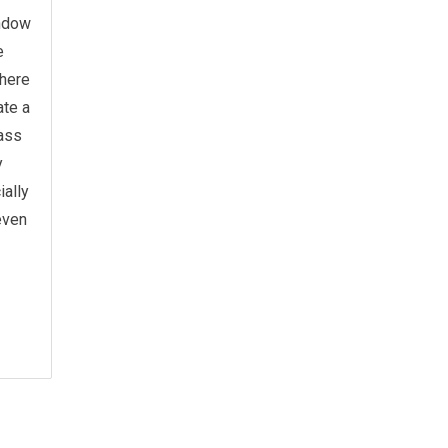
indow
e
There
ate a
lass
y
ially
 even