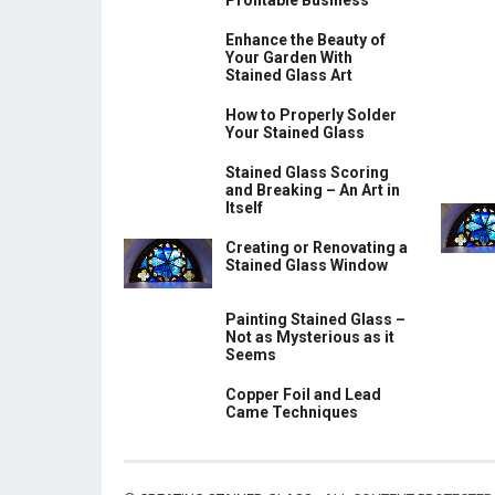
Profitable Business
Enhance the Beauty of
Your Garden With
Stained Glass Art
How to Properly Solder
Your Stained Glass
Stained Glass Scoring
and Breaking – An Art in
Itself
Creating or Renovating a
Stained Glass Window
Painting Stained Glass –
Not as Mysterious as it
Seems
Copper Foil and Lead
Came Techniques