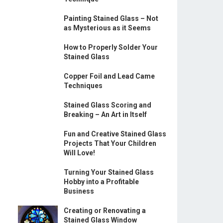
Painting Stained Glass – Not
as Mysterious as it Seems
How to Properly Solder Your
Stained Glass
Copper Foil and Lead Came
Techniques
Stained Glass Scoring and
Breaking – An Art in Itself
Fun and Creative Stained Glass
Projects That Your Children
Will Love!
Turning Your Stained Glass
Hobby into a Profitable
Business
Creating or Renovating a
Stained Glass Window