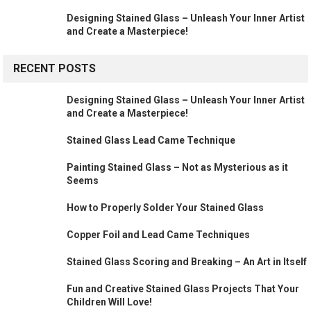
Designing Stained Glass – Unleash Your Inner Artist
and Create a Masterpiece!
RECENT POSTS
Designing Stained Glass – Unleash Your Inner Artist
and Create a Masterpiece!
Stained Glass Lead Came Technique
Painting Stained Glass – Not as Mysterious as it
Seems
How to Properly Solder Your Stained Glass
Copper Foil and Lead Came Techniques
Stained Glass Scoring and Breaking – An Art in Itself
Fun and Creative Stained Glass Projects That Your
Children Will Love!