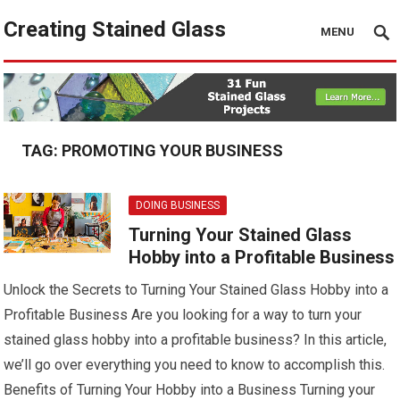
Creating Stained Glass
MENU
TAG:
PROMOTING YOUR BUSINESS
DOING BUSINESS
Turning Your Stained Glass
Hobby into a Profitable Business
Unlock the Secrets to Turning Your Stained Glass Hobby into a
Profitable Business Are you looking for a way to turn your
stained glass hobby into a profitable business? In this article,
we’ll go over everything you need to know to accomplish this.
Benefits of Turning Your Hobby into a Business Turning your