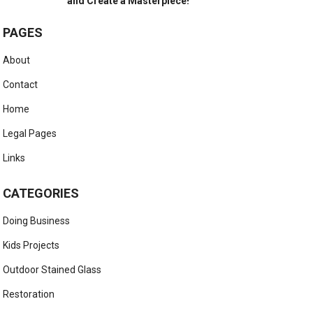
and Create a Masterpiece!
PAGES
About
Contact
Home
Legal Pages
Links
CATEGORIES
Doing Business
Kids Projects
Outdoor Stained Glass
Restoration