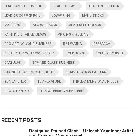
LEAD CAME TECHNIQUE
LEADED GLASS
LEAD FREE SOLDER
LEAD OR COPPER FOIL
LOW-FIRING
MAHL STICKS
MARBLING
MICRO CRACKS
OPALESCENT GLASS
PAINTING STAINED GLASS
PRICING & SELLING
PROMOTING YOUR BUSINESS
RE-LEADING
RESEARCH
SETTING UP YOUR WORKSHOP
SOLDERING
SOLDERING IRON
SPATULAS
STAINED GLASS BUSINESS
STAINED GLASS MOSAIC LIGHT
STAINED GLASS PATTERN
SUNCATCHER
TEMPERATURE
THREE-DIMENSIONAL PIECES
TOOLS NEEDED
TRANSFERRING A PATTERN
RECENT POSTS
Designing Stained Glass – Unleash Your Inner Artist
and Create a Masterpiece!