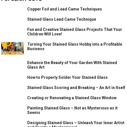
Copper Foil and Lead Came Techniques
Stained Glass Lead Came Technique
Fun and Creative Stained Glass Projects That Your
Children Will Love!
Turning Your Stained Glass Hobby into a Profitable
Business
Enhance the Beauty of Your Garden With Stained
Glass Art
How to Properly Solder Your Stained Glass
Stained Glass Scoring and Breaking – An Art in Itself
Creating or Renovating a Stained Glass Window
Painting Stained Glass – Not as Mysterious as it
Seems
Designing Stained Glass – Unleash Your Inner Artist