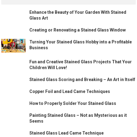
Enhance the Beauty of Your Garden With Stained
Glass Art
Creating or Renovating a Stained Glass Window
Turning Your Stained Glass Hobby into a Profitable
Business
Fun and Creative Stained Glass Projects That Your
Children Will Love!
Stained Glass Scoring and Breaking – An Art in Itself
Copper Foil and Lead Came Techniques
How to Properly Solder Your Stained Glass
Painting Stained Glass – Not as Mysterious as it
Seems
Stained Glass Lead Came Technique