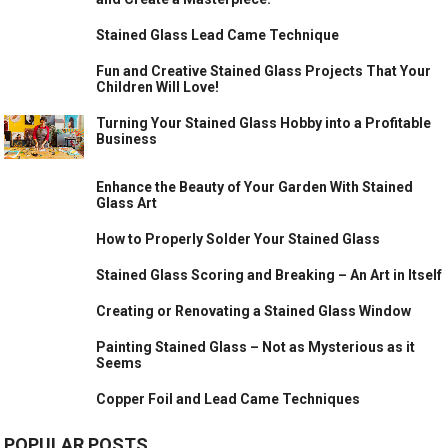
Stained Glass Lead Came Technique
Fun and Creative Stained Glass Projects That Your
Children Will Love!
Turning Your Stained Glass Hobby into a Profitable
Business
Enhance the Beauty of Your Garden With Stained
Glass Art
How to Properly Solder Your Stained Glass
Stained Glass Scoring and Breaking – An Art in Itself
Creating or Renovating a Stained Glass Window
Painting Stained Glass – Not as Mysterious as it
Seems
Copper Foil and Lead Came Techniques
POPULAR POSTS