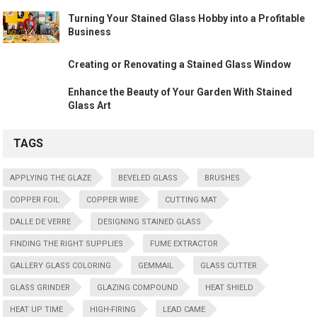
Turning Your Stained Glass Hobby into a Profitable
Business
Creating or Renovating a Stained Glass Window
Enhance the Beauty of Your Garden With Stained
Glass Art
TAGS
APPLYING THE GLAZE
BEVELED GLASS
BRUSHES
COPPER FOIL
COPPER WIRE
CUTTING MAT
DALLE DE VERRE
DESIGNING STAINED GLASS
FINDING THE RIGHT SUPPLIES
FUME EXTRACTOR
GALLERY GLASS COLORING
GEMMAIL
GLASS CUTTER
GLASS GRINDER
GLAZING COMPOUND
HEAT SHIELD
HEAT UP TIME
HIGH-FIRING
LEAD CAME