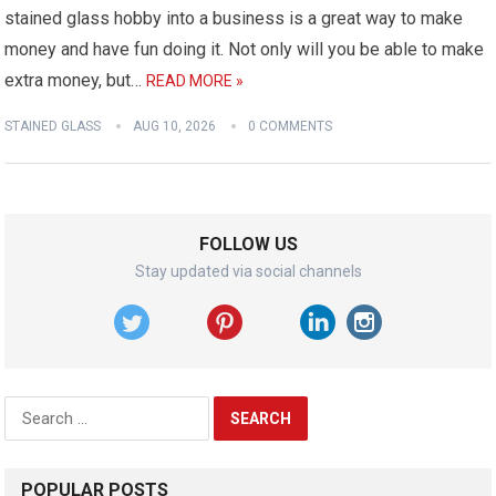
stained glass hobby into a business is a great way to make
money and have fun doing it. Not only will you be able to make
extra money, but…
READ MORE »
STAINED GLASS
AUG 10, 2026
0 COMMENTS
FOLLOW US
Stay updated via social channels
Search
for:
POPULAR POSTS