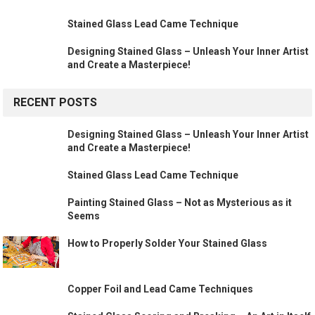
Stained Glass Lead Came Technique
Designing Stained Glass – Unleash Your Inner Artist
and Create a Masterpiece!
RECENT POSTS
Designing Stained Glass – Unleash Your Inner Artist
and Create a Masterpiece!
Stained Glass Lead Came Technique
Painting Stained Glass – Not as Mysterious as it
Seems
How to Properly Solder Your Stained Glass
Copper Foil and Lead Came Techniques