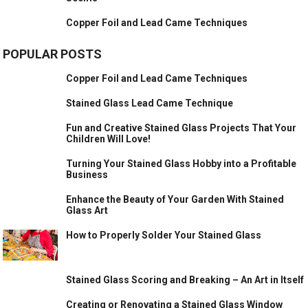
Copper Foil and Lead Came Techniques
POPULAR POSTS
Copper Foil and Lead Came Techniques
Stained Glass Lead Came Technique
Fun and Creative Stained Glass Projects That Your
Children Will Love!
Turning Your Stained Glass Hobby into a Profitable
Business
Enhance the Beauty of Your Garden With Stained
Glass Art
How to Properly Solder Your Stained Glass
Stained Glass Scoring and Breaking – An Art in Itself
Creating or Renovating a Stained Glass Window