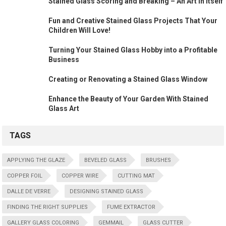
Stained Glass Scoring and Breaking – An Art in Itself
Fun and Creative Stained Glass Projects That Your
Children Will Love!
Turning Your Stained Glass Hobby into a Profitable
Business
Creating or Renovating a Stained Glass Window
Enhance the Beauty of Your Garden With Stained
Glass Art
TAGS
APPLYING THE GLAZE
BEVELED GLASS
BRUSHES
COPPER FOIL
COPPER WIRE
CUTTING MAT
DALLE DE VERRE
DESIGNING STAINED GLASS
FINDING THE RIGHT SUPPLIES
FUME EXTRACTOR
GALLERY GLASS COLORING
GEMMAIL
GLASS CUTTER