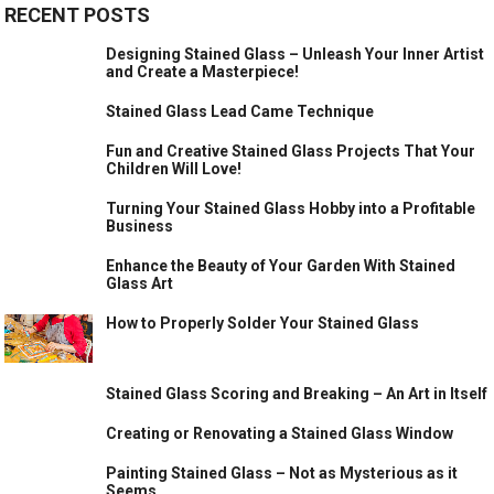
RECENT POSTS
Designing Stained Glass – Unleash Your Inner Artist
and Create a Masterpiece!
Stained Glass Lead Came Technique
Fun and Creative Stained Glass Projects That Your
Children Will Love!
Turning Your Stained Glass Hobby into a Profitable
Business
Enhance the Beauty of Your Garden With Stained
Glass Art
How to Properly Solder Your Stained Glass
Stained Glass Scoring and Breaking – An Art in Itself
Creating or Renovating a Stained Glass Window
Painting Stained Glass – Not as Mysterious as it
Seems