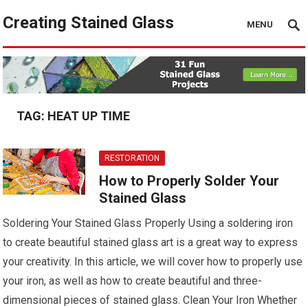
Creating Stained Glass
MENU
TAG:
HEAT UP TIME
RESTORATION
How to Properly Solder Your
Stained Glass
Soldering Your Stained Glass Properly Using a soldering iron
to create beautiful stained glass art is a great way to express
your creativity. In this article, we will cover how to properly use
your iron, as well as how to create beautiful and three-
dimensional pieces of stained glass. Clean Your Iron Whether