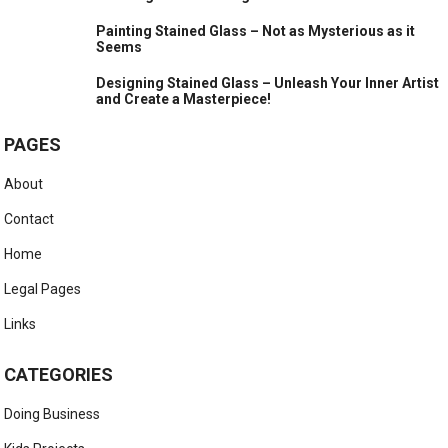
Painting Stained Glass – Not as Mysterious as it
Seems
Designing Stained Glass – Unleash Your Inner Artist
and Create a Masterpiece!
PAGES
About
Contact
Home
Legal Pages
Links
CATEGORIES
Doing Business