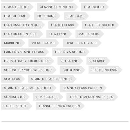
GLASS GRINDER
GLAZING COMPOUND
HEAT SHIELD
HEAT UP TIME
HIGH-FIRING
LEAD CAME
LEAD CAME TECHNIQUE
LEADED GLASS
LEAD FREE SOLDER
LEAD OR COPPER FOIL
LOW-FIRING
MAHL STICKS
MARBLING
MICRO CRACKS
OPALESCENT GLASS
PAINTING STAINED GLASS
PRICING & SELLING
PROMOTING YOUR BUSINESS
RE-LEADING
RESEARCH
SETTING UP YOUR WORKSHOP
SOLDERING
SOLDERING IRON
SPATULAS
STAINED GLASS BUSINESS
STAINED GLASS MOSAIC LIGHT
STAINED GLASS PATTERN
SUNCATCHER
TEMPERATURE
THREE-DIMENSIONAL PIECES
TOOLS NEEDED
TRANSFERRING A PATTERN