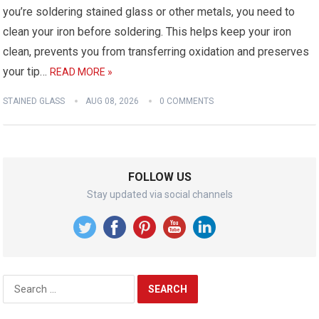
you’re soldering stained glass or other metals, you need to
clean your iron before soldering. This helps keep your iron
clean, prevents you from transferring oxidation and preserves
your tip…
READ MORE »
STAINED GLASS
AUG 08, 2026
0 COMMENTS
FOLLOW US
Stay updated via social channels
Search
for: