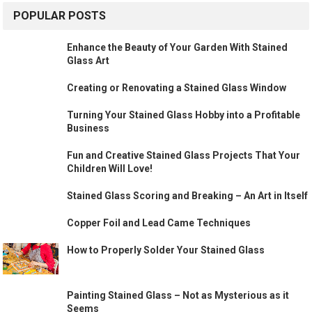
POPULAR POSTS
Enhance the Beauty of Your Garden With Stained
Glass Art
Creating or Renovating a Stained Glass Window
Turning Your Stained Glass Hobby into a Profitable
Business
Fun and Creative Stained Glass Projects That Your
Children Will Love!
Stained Glass Scoring and Breaking – An Art in Itself
Copper Foil and Lead Came Techniques
How to Properly Solder Your Stained Glass
Painting Stained Glass – Not as Mysterious as it
Seems