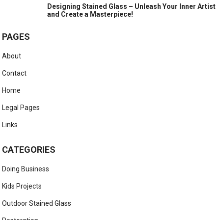
Designing Stained Glass – Unleash Your Inner Artist
and Create a Masterpiece!
PAGES
About
Contact
Home
Legal Pages
Links
CATEGORIES
Doing Business
Kids Projects
Outdoor Stained Glass