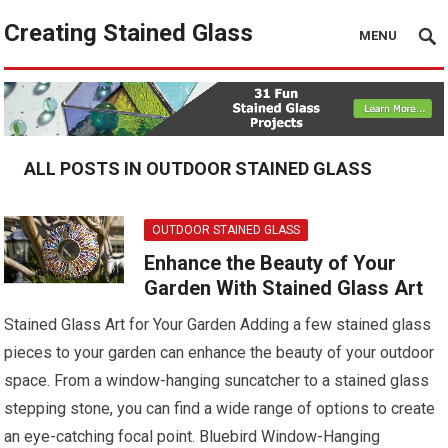
Creating Stained Glass
MENU
ALL POSTS IN OUTDOOR STAINED GLASS
OUTDOOR STAINED GLASS
Enhance the Beauty of Your
Garden With Stained Glass Art
Stained Glass Art for Your Garden Adding a few stained glass
pieces to your garden can enhance the beauty of your outdoor
space. From a window-hanging suncatcher to a stained glass
stepping stone, you can find a wide range of options to create
an eye-catching focal point. Bluebird Window-Hanging