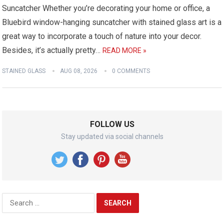
Suncatcher Whether you’re decorating your home or office, a
Bluebird window-hanging suncatcher with stained glass art is a
great way to incorporate a touch of nature into your decor.
Besides, it’s actually pretty…
READ MORE »
STAINED GLASS
AUG 08, 2026
0 COMMENTS
FOLLOW US
Stay updated via social channels
Search
for: