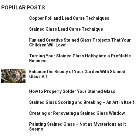
POPULAR POSTS
Copper Foil and Lead Came Techniques
Stained Glass Lead Came Technique
Fun and Creative Stained Glass Projects That Your
Children Will Love!
Turning Your Stained Glass Hobby into a Profitable
Business
Enhance the Beauty of Your Garden With Stained
Glass Art
How to Properly Solder Your Stained Glass
Stained Glass Scoring and Breaking – An Art in Itself
Creating or Renovating a Stained Glass Window
Painting Stained Glass – Not as Mysterious as it
Seems