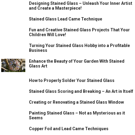
Designing Stained Glass – Unleash Your Inner Artist
and Create a Masterpiece!
Stained Glass Lead Came Technique
Fun and Creative Stained Glass Projects That Your
Children Will Love!
Turning Your Stained Glass Hobby into a Profitable
Business
Enhance the Beauty of Your Garden With Stained
Glass Art
How to Properly Solder Your Stained Glass
Stained Glass Scoring and Breaking – An Art in Itself
Creating or Renovating a Stained Glass Window
Painting Stained Glass – Not as Mysterious as it
Seems
Copper Foil and Lead Came Techniques