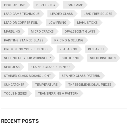
HEAT UP TIME
HIGH-FIRING
LEAD CAME
LEAD CAME TECHNIQUE
LEADED GLASS
LEAD FREE SOLDER
LEAD OR COPPER FOIL
LOW-FIRING
MAHL STICKS
MARBLING
MICRO CRACKS
OPALESCENT GLASS
PAINTING STAINED GLASS
PRICING & SELLING
PROMOTING YOUR BUSINESS
RE-LEADING
RESEARCH
SETTING UP YOUR WORKSHOP
SOLDERING
SOLDERING IRON
SPATULAS
STAINED GLASS BUSINESS
STAINED GLASS MOSAIC LIGHT
STAINED GLASS PATTERN
SUNCATCHER
TEMPERATURE
THREE-DIMENSIONAL PIECES
TOOLS NEEDED
TRANSFERRING A PATTERN
RECENT POSTS