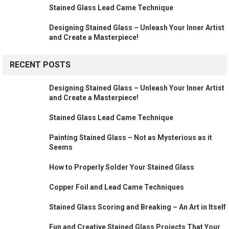
Stained Glass Lead Came Technique
Designing Stained Glass – Unleash Your Inner Artist
and Create a Masterpiece!
RECENT POSTS
Designing Stained Glass – Unleash Your Inner Artist
and Create a Masterpiece!
Stained Glass Lead Came Technique
Painting Stained Glass – Not as Mysterious as it
Seems
How to Properly Solder Your Stained Glass
Copper Foil and Lead Came Techniques
Stained Glass Scoring and Breaking – An Art in Itself
Fun and Creative Stained Glass Projects That Your