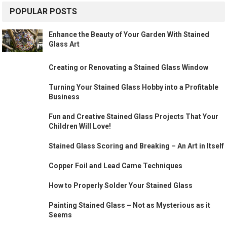
POPULAR POSTS
Enhance the Beauty of Your Garden With Stained
Glass Art
Creating or Renovating a Stained Glass Window
Turning Your Stained Glass Hobby into a Profitable
Business
Fun and Creative Stained Glass Projects That Your
Children Will Love!
Stained Glass Scoring and Breaking – An Art in Itself
Copper Foil and Lead Came Techniques
How to Properly Solder Your Stained Glass
Painting Stained Glass – Not as Mysterious as it
Seems