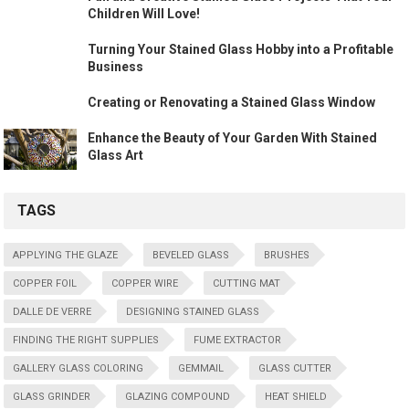
Children Will Love!
Turning Your Stained Glass Hobby into a Profitable
Business
Creating or Renovating a Stained Glass Window
Enhance the Beauty of Your Garden With Stained
Glass Art
TAGS
APPLYING THE GLAZE
BEVELED GLASS
BRUSHES
COPPER FOIL
COPPER WIRE
CUTTING MAT
DALLE DE VERRE
DESIGNING STAINED GLASS
FINDING THE RIGHT SUPPLIES
FUME EXTRACTOR
GALLERY GLASS COLORING
GEMMAIL
GLASS CUTTER
GLASS GRINDER
GLAZING COMPOUND
HEAT SHIELD