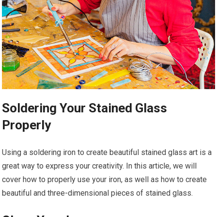
Soldering Your Stained Glass
Properly
Using a soldering iron to create beautiful stained glass art is a
great way to express your creativity. In this article, we will
cover how to properly use your iron, as well as how to create
beautiful and three-dimensional pieces of stained glass.