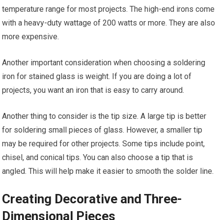
temperature range for most projects. The high-end irons come
with a heavy-duty wattage of 200 watts or more. They are also
more expensive.
Another important consideration when choosing a soldering
iron for stained glass is weight. If you are doing a lot of
projects, you want an iron that is easy to carry around.
Another thing to consider is the tip size. A large tip is better
for soldering small pieces of glass. However, a smaller tip
may be required for other projects. Some tips include point,
chisel, and conical tips. You can also choose a tip that is
angled. This will help make it easier to smooth the solder line.
Creating Decorative and Three-
Dimensional Pieces