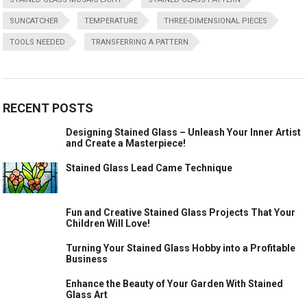
SUNCATCHER
TEMPERATURE
THREE-DIMENSIONAL PIECES
TOOLS NEEDED
TRANSFERRING A PATTERN
RECENT POSTS
Designing Stained Glass – Unleash Your Inner Artist
and Create a Masterpiece!
Stained Glass Lead Came Technique
Fun and Creative Stained Glass Projects That Your
Children Will Love!
Turning Your Stained Glass Hobby into a Profitable
Business
Enhance the Beauty of Your Garden With Stained
Glass Art