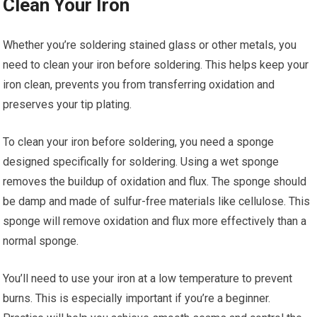
Clean Your Iron
Whether you’re soldering stained glass or other metals, you
need to clean your iron before soldering. This helps keep your
iron clean, prevents you from transferring oxidation and
preserves your tip plating.
To clean your iron before soldering, you need a sponge
designed specifically for soldering. Using a wet sponge
removes the buildup of oxidation and flux. The sponge should
be damp and made of sulfur-free materials like cellulose. This
sponge will remove oxidation and flux more effectively than a
normal sponge.
You’ll need to use your iron at a low temperature to prevent
burns. This is especially important if you’re a beginner.