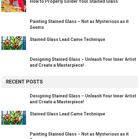
How to Properly Solder Your Stained Glass
Painting Stained Glass – Not as Mysterious as it
Seems
Stained Glass Lead Came Technique
Designing Stained Glass – Unleash Your Inner Artist
and Create a Masterpiece!
RECENT POSTS
Designing Stained Glass – Unleash Your Inner Artist
and Create a Masterpiece!
Stained Glass Lead Came Technique
Painting Stained Glass – Not as Mysterious as it