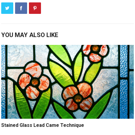
YOU MAY ALSO LIKE
Stained Glass Lead Came Technique