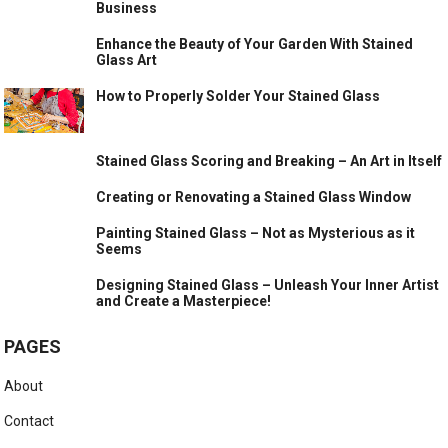
Business
Enhance the Beauty of Your Garden With Stained
Glass Art
How to Properly Solder Your Stained Glass
Stained Glass Scoring and Breaking – An Art in Itself
Creating or Renovating a Stained Glass Window
Painting Stained Glass – Not as Mysterious as it
Seems
Designing Stained Glass – Unleash Your Inner Artist
and Create a Masterpiece!
PAGES
About
Contact