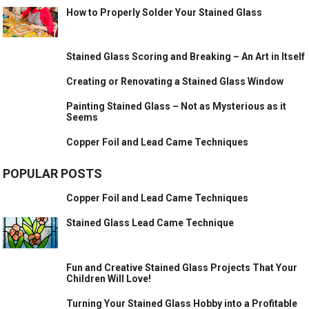
How to Properly Solder Your Stained Glass
Stained Glass Scoring and Breaking – An Art in Itself
Creating or Renovating a Stained Glass Window
Painting Stained Glass – Not as Mysterious as it
Seems
Copper Foil and Lead Came Techniques
POPULAR POSTS
Copper Foil and Lead Came Techniques
Stained Glass Lead Came Technique
Fun and Creative Stained Glass Projects That Your
Children Will Love!
Turning Your Stained Glass Hobby into a Profitable