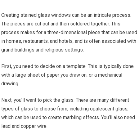
Creating stained glass windows can be an intricate process.
The pieces are cut out and then soldered together. This
process makes for a three-dimensional piece that can be used
in homes, restaurants, and hotels, and is often associated with
grand buildings and religious settings.
First, you need to decide on a template. This is typically done
with a large sheet of paper you draw on, or a mechanical
drawing.
Next, you’ll want to pick the glass. There are many different
types of glass to choose from, including opalescent glass,
which can be used to create marbling effects. You’ll also need
lead and copper wire.