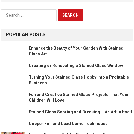
Search
for:
POPULAR POSTS
Enhance the Beauty of Your Garden With Stained
Glass Art
Creating or Renovating a Stained Glass Window
Turning Your Stained Glass Hobby into a Profitable
Business
Fun and Creative Stained Glass Projects That Your
Children Will Love!
Stained Glass Scoring and Breaking – An Art in Itself
Copper Foil and Lead Came Techniques