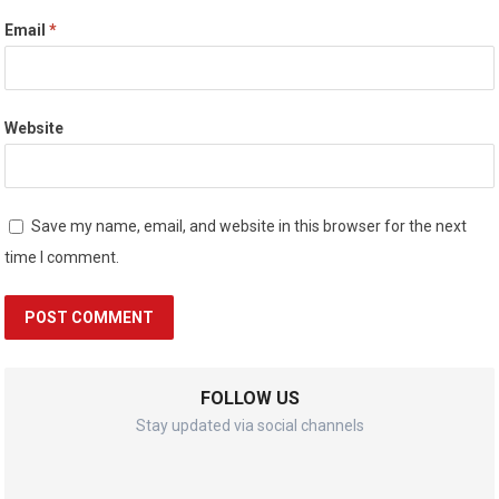
Email
*
Website
Save my name, email, and website in this browser for the next
time I comment.
FOLLOW US
Stay updated via social channels