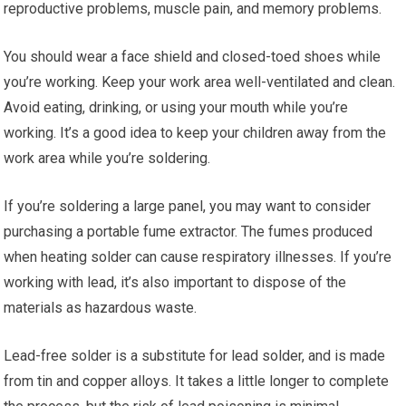
reproductive problems, muscle pain, and memory problems.
You should wear a face shield and closed-toed shoes while
you’re working. Keep your work area well-ventilated and clean.
Avoid eating, drinking, or using your mouth while you’re
working. It’s a good idea to keep your children away from the
work area while you’re soldering.
If you’re soldering a large panel, you may want to consider
purchasing a portable fume extractor. The fumes produced
when heating solder can cause respiratory illnesses. If you’re
working with lead, it’s also important to dispose of the
materials as hazardous waste.
Lead-free solder is a substitute for lead solder, and is made
from tin and copper alloys. It takes a little longer to complete