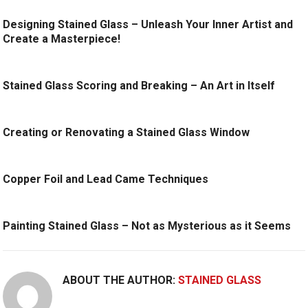
Designing Stained Glass – Unleash Your Inner Artist and
Create a Masterpiece!
Stained Glass Scoring and Breaking – An Art in Itself
Creating or Renovating a Stained Glass Window
Copper Foil and Lead Came Techniques
Painting Stained Glass – Not as Mysterious as it Seems
ABOUT THE AUTHOR:
STAINED GLASS