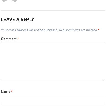
LEAVE A REPLY
Your email address will not be published.
Required fields are marked
*
Comment
*
Name
*