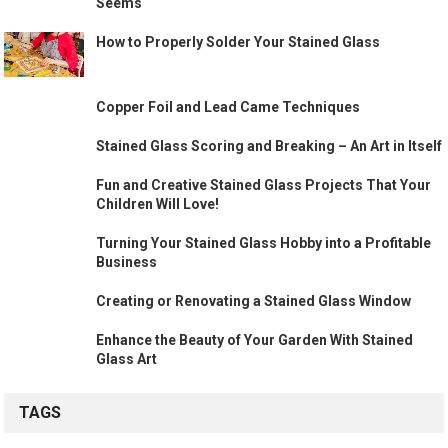
Seems
How to Properly Solder Your Stained Glass
Copper Foil and Lead Came Techniques
Stained Glass Scoring and Breaking – An Art in Itself
Fun and Creative Stained Glass Projects That Your
Children Will Love!
Turning Your Stained Glass Hobby into a Profitable
Business
Creating or Renovating a Stained Glass Window
Enhance the Beauty of Your Garden With Stained
Glass Art
TAGS