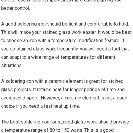
better control.
A good soldering iron should be light and comfortable to hold.
This will make your stained glass work easier. It would be best
to choose an iron with a temperature modification feature. If
you do stained glass work frequently, you will need a tool that
can adapt to a wide range of temperatures for different
situations.
A soldering iron with a ceramic element is great for stained
glass projects. It retains heat for longer periods of time and
avoids cold spots. However, a ceramic element is not a good
choice if you need a fast heat up time.
The best soldering iron for stained glass work should provide
a temperature range of 80 to 150 watts. This is a good