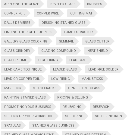
APPLYING THE GLAZE
BEVELED GLASS
BRUSHES
COPPER FOIL
COPPER WIRE
CUTTING MAT
DALLE DE VERRE
DESIGNING STAINED GLASS
FINDING THE RIGHT SUPPLIES
FUME EXTRACTOR
GALLERY GLASS COLORING
GEMMAIL
GLASS CUTTER
GLASS GRINDER
GLAZING COMPOUND
HEAT SHIELD
HEAT UP TIME
HIGH-FIRING
LEAD CAME
LEAD CAME TECHNIQUE
LEADED GLASS
LEAD FREE SOLDER
LEAD OR COPPER FOIL
LOW-FIRING
MAHL STICKS
MARBLING
MICRO CRACKS
OPALESCENT GLASS
PAINTING STAINED GLASS
PRICING & SELLING
PROMOTING YOUR BUSINESS
RE-LEADING
RESEARCH
SETTING UP YOUR WORKSHOP
SOLDERING
SOLDERING IRON
SPATULAS
STAINED GLASS BUSINESS
STAINED GLASS MOSAIC LIGHT
STAINED GLASS PATTERN