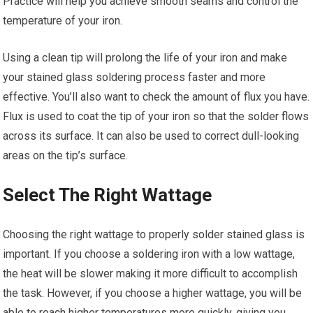
Practice will help you achieve smooth seams and control the
temperature of your iron.
Using a clean tip will prolong the life of your iron and make
your stained glass soldering process faster and more
effective. You’ll also want to check the amount of flux you have.
Flux is used to coat the tip of your iron so that the solder flows
across its surface. It can also be used to correct dull-looking
areas on the tip’s surface.
Select The Right Wattage
Choosing the right wattage to properly solder stained glass is
important. If you choose a soldering iron with a low wattage,
the heat will be slower making it more difficult to accomplish
the task. However, if you choose a higher wattage, you will be
able to reach higher temperatures more quickly, giving you