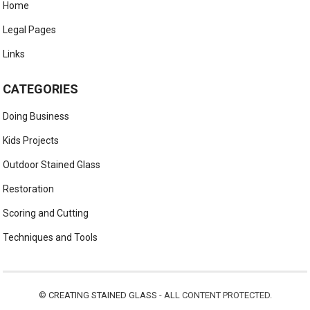
Home
Legal Pages
Links
CATEGORIES
Doing Business
Kids Projects
Outdoor Stained Glass
Restoration
Scoring and Cutting
Techniques and Tools
©
CREATING STAINED GLASS
- ALL CONTENT PROTECTED.