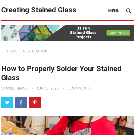
Creating Stained Glass
MENU
HOME
RESTORATION
How to Properly Solder Your Stained
Glass
STAINED GLASS
AUG 08, 2026
0 COMMENTS