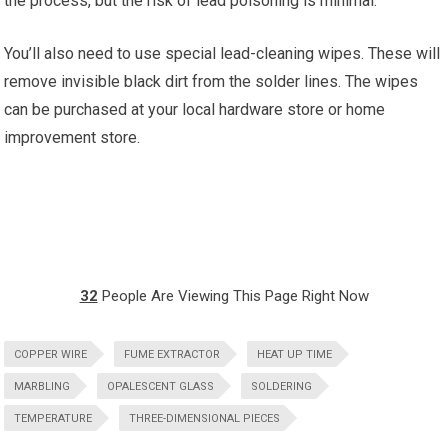
the process, but the risk of lead poisoning is minimal.
You’ll also need to use special lead-cleaning wipes. These will
remove invisible black dirt from the solder lines. The wipes
can be purchased at your local hardware store or home
improvement store.
32
People Are Viewing This Page Right Now
COPPER WIRE
FUME EXTRACTOR
HEAT UP TIME
MARBLING
OPALESCENT GLASS
SOLDERING
TEMPERATURE
THREE-DIMENSIONAL PIECES