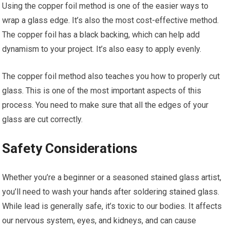
Using the copper foil method is one of the easier ways to
wrap a glass edge. It’s also the most cost-effective method.
The copper foil has a black backing, which can help add
dynamism to your project. It’s also easy to apply evenly.
The copper foil method also teaches you how to properly cut
glass. This is one of the most important aspects of this
process. You need to make sure that all the edges of your
glass are cut correctly.
Safety Considerations
Whether you’re a beginner or a seasoned stained glass artist,
you’ll need to wash your hands after soldering stained glass.
While lead is generally safe, it’s toxic to our bodies. It affects
our nervous system, eyes, and kidneys, and can cause