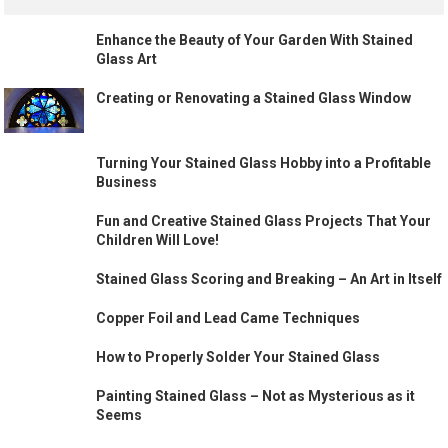
Enhance the Beauty of Your Garden With Stained
Glass Art
Creating or Renovating a Stained Glass Window
Turning Your Stained Glass Hobby into a Profitable
Business
Fun and Creative Stained Glass Projects That Your
Children Will Love!
Stained Glass Scoring and Breaking – An Art in Itself
Copper Foil and Lead Came Techniques
How to Properly Solder Your Stained Glass
Painting Stained Glass – Not as Mysterious as it
Seems