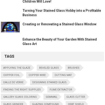
Children Will Love!
Turning Your Stained Glass Hobby into a Profitable
Business
Creating or Renovating a Stained Glass Window
Enhance the Beauty of Your Garden With Stained
Glass Art
TAGS
APPLYING THE GLAZE
BEVELED GLASS
BRUSHES
COPPER FOIL
COPPER WIRE
CUTTING MAT
DALLE DE VERRE
DESIGNING STAINED GLASS
FINDING THE RIGHT SUPPLIES
FUME EXTRACTOR
GALLERY GLASS COLORING
GEMMAIL
GLASS CUTTER
GLASS GRINDER
GLAZING COMPOUND
HEAT SHIELD