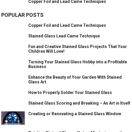
Copper Foil and Lead Came Techniques
POPULAR POSTS
Copper Foil and Lead Came Techniques
Stained Glass Lead Came Technique
Fun and Creative Stained Glass Projects That Your
Children Will Love!
Turning Your Stained Glass Hobby into a Profitable
Business
Enhance the Beauty of Your Garden With Stained
Glass Art
How to Properly Solder Your Stained Glass
Stained Glass Scoring and Breaking – An Art in Itself
Creating or Renovating a Stained Glass Window