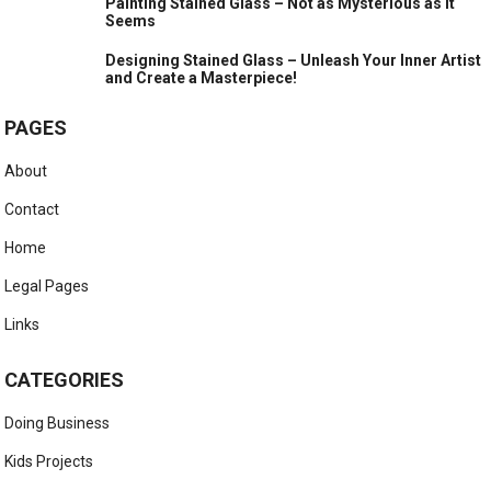
Painting Stained Glass – Not as Mysterious as it
Seems
Designing Stained Glass – Unleash Your Inner Artist
and Create a Masterpiece!
PAGES
About
Contact
Home
Legal Pages
Links
CATEGORIES
Doing Business
Kids Projects