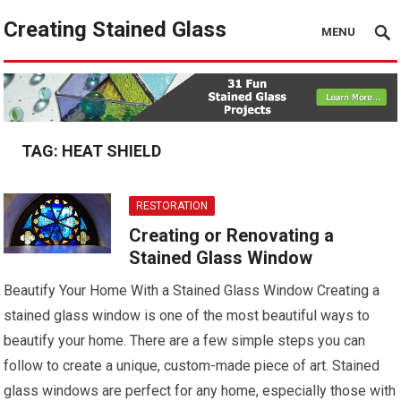
Creating Stained Glass
MENU
TAG:
HEAT SHIELD
RESTORATION
Creating or Renovating a
Stained Glass Window
Beautify Your Home With a Stained Glass Window Creating a
stained glass window is one of the most beautiful ways to
beautify your home. There are a few simple steps you can
follow to create a unique, custom-made piece of art. Stained
glass windows are perfect for any home, especially those with