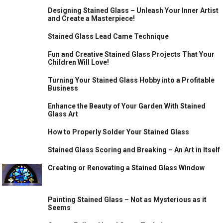
Designing Stained Glass – Unleash Your Inner Artist
and Create a Masterpiece!
Stained Glass Lead Came Technique
Fun and Creative Stained Glass Projects That Your
Children Will Love!
Turning Your Stained Glass Hobby into a Profitable
Business
Enhance the Beauty of Your Garden With Stained
Glass Art
How to Properly Solder Your Stained Glass
Stained Glass Scoring and Breaking – An Art in Itself
Creating or Renovating a Stained Glass Window
Painting Stained Glass – Not as Mysterious as it
Seems