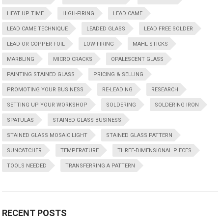
HEAT UP TIME
HIGH-FIRING
LEAD CAME
LEAD CAME TECHNIQUE
LEADED GLASS
LEAD FREE SOLDER
LEAD OR COPPER FOIL
LOW-FIRING
MAHL STICKS
MARBLING
MICRO CRACKS
OPALESCENT GLASS
PAINTING STAINED GLASS
PRICING & SELLING
PROMOTING YOUR BUSINESS
RE-LEADING
RESEARCH
SETTING UP YOUR WORKSHOP
SOLDERING
SOLDERING IRON
SPATULAS
STAINED GLASS BUSINESS
STAINED GLASS MOSAIC LIGHT
STAINED GLASS PATTERN
SUNCATCHER
TEMPERATURE
THREE-DIMENSIONAL PIECES
TOOLS NEEDED
TRANSFERRING A PATTERN
RECENT POSTS