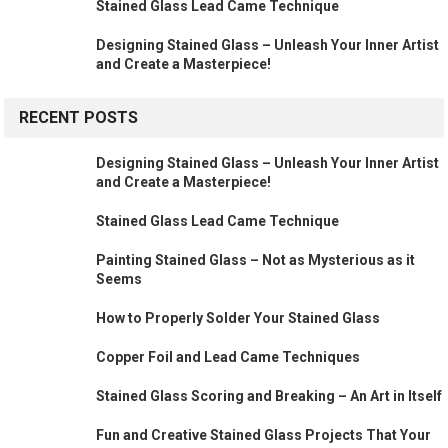
Stained Glass Lead Came Technique
Designing Stained Glass – Unleash Your Inner Artist
and Create a Masterpiece!
RECENT POSTS
Designing Stained Glass – Unleash Your Inner Artist
and Create a Masterpiece!
Stained Glass Lead Came Technique
Painting Stained Glass – Not as Mysterious as it
Seems
How to Properly Solder Your Stained Glass
Copper Foil and Lead Came Techniques
Stained Glass Scoring and Breaking – An Art in Itself
Fun and Creative Stained Glass Projects That Your