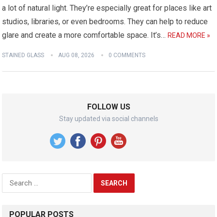
a lot of natural light. They’re especially great for places like art
studios, libraries, or even bedrooms. They can help to reduce
glare and create a more comfortable space. It’s…
READ MORE »
STAINED GLASS
AUG 08, 2026
0 COMMENTS
FOLLOW US
Stay updated via social channels
Search
for:
POPULAR POSTS