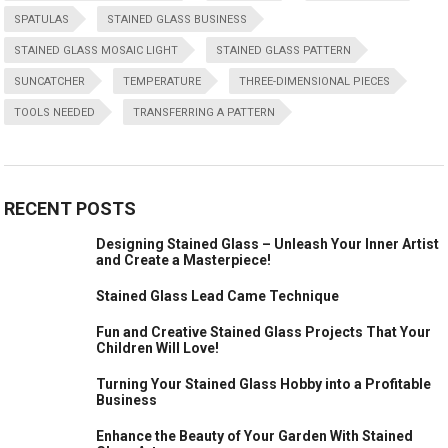
SPATULAS
STAINED GLASS BUSINESS
STAINED GLASS MOSAIC LIGHT
STAINED GLASS PATTERN
SUNCATCHER
TEMPERATURE
THREE-DIMENSIONAL PIECES
TOOLS NEEDED
TRANSFERRING A PATTERN
RECENT POSTS
Designing Stained Glass – Unleash Your Inner Artist
and Create a Masterpiece!
Stained Glass Lead Came Technique
Fun and Creative Stained Glass Projects That Your
Children Will Love!
Turning Your Stained Glass Hobby into a Profitable
Business
Enhance the Beauty of Your Garden With Stained