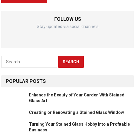
FOLLOW US
Stay updated via social channels
Search
for:
POPULAR POSTS
Enhance the Beauty of Your Garden With Stained
Glass Art
Creating or Renovating a Stained Glass Window
Turning Your Stained Glass Hobby into a Profitable
Business