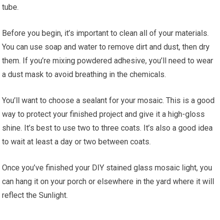
tube.
Before you begin, it’s important to clean all of your materials.
You can use soap and water to remove dirt and dust, then dry
them. If you’re mixing powdered adhesive, you’ll need to wear
a dust mask to avoid breathing in the chemicals.
You’ll want to choose a sealant for your mosaic. This is a good
way to protect your finished project and give it a high-gloss
shine. It’s best to use two to three coats. It’s also a good idea
to wait at least a day or two between coats.
Once you’ve finished your DIY stained glass mosaic light, you
can hang it on your porch or elsewhere in the yard where it will
reflect the Sunlight.