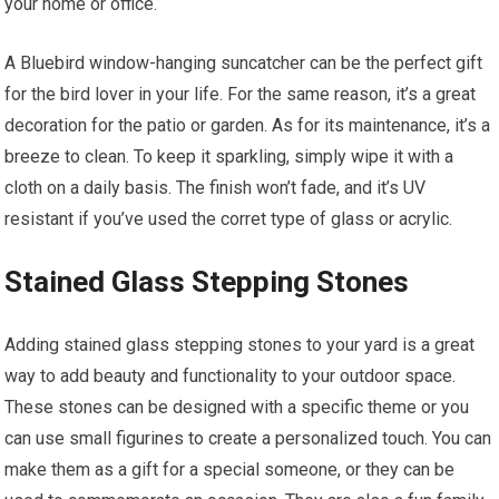
your home or office.
A Bluebird window-hanging suncatcher can be the perfect gift
for the bird lover in your life. For the same reason, it’s a great
decoration for the patio or garden. As for its maintenance, it’s a
breeze to clean. To keep it sparkling, simply wipe it with a
cloth on a daily basis. The finish won’t fade, and it’s UV
resistant if you’ve used the corret type of glass or acrylic.
Stained Glass Stepping Stones
Adding stained glass stepping stones to your yard is a great
way to add beauty and functionality to your outdoor space.
These stones can be designed with a specific theme or you
can use small figurines to create a personalized touch. You can
make them as a gift for a special someone, or they can be