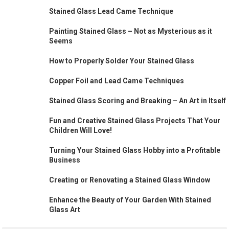
Stained Glass Lead Came Technique
Painting Stained Glass – Not as Mysterious as it
Seems
How to Properly Solder Your Stained Glass
Copper Foil and Lead Came Techniques
Stained Glass Scoring and Breaking – An Art in Itself
Fun and Creative Stained Glass Projects That Your
Children Will Love!
Turning Your Stained Glass Hobby into a Profitable
Business
Creating or Renovating a Stained Glass Window
Enhance the Beauty of Your Garden With Stained
Glass Art