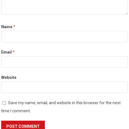
Name
*
Email
*
Website
Save my name, email, and website in this browser for the next
time I comment.