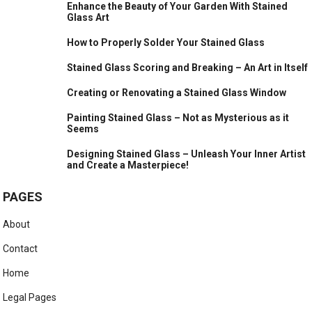
Enhance the Beauty of Your Garden With Stained
Glass Art
How to Properly Solder Your Stained Glass
Stained Glass Scoring and Breaking – An Art in Itself
Creating or Renovating a Stained Glass Window
Painting Stained Glass – Not as Mysterious as it
Seems
Designing Stained Glass – Unleash Your Inner Artist
and Create a Masterpiece!
PAGES
About
Contact
Home
Legal Pages