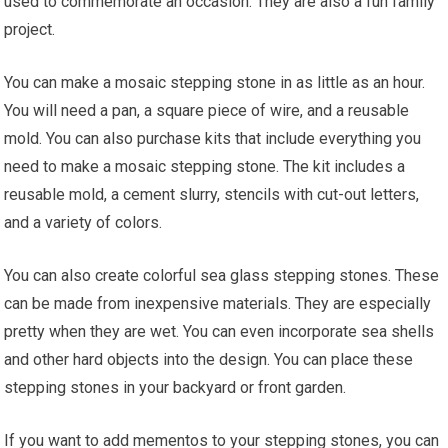
used to commemorate an occasion. They are also a fun family
project.
You can make a mosaic stepping stone in as little as an hour.
You will need a pan, a square piece of wire, and a reusable
mold. You can also purchase kits that include everything you
need to make a mosaic stepping stone. The kit includes a
reusable mold, a cement slurry, stencils with cut-out letters,
and a variety of colors.
You can also create colorful sea glass stepping stones. These
can be made from inexpensive materials. They are especially
pretty when they are wet. You can even incorporate sea shells
and other hard objects into the design. You can place these
stepping stones in your backyard or front garden.
If you want to add mementos to your stepping stones, you can