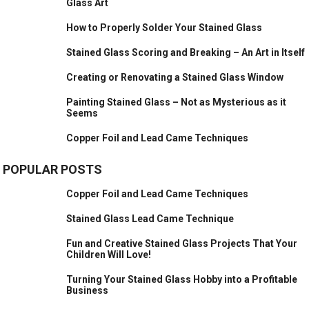
Glass Art
How to Properly Solder Your Stained Glass
Stained Glass Scoring and Breaking – An Art in Itself
Creating or Renovating a Stained Glass Window
Painting Stained Glass – Not as Mysterious as it
Seems
Copper Foil and Lead Came Techniques
POPULAR POSTS
Copper Foil and Lead Came Techniques
Stained Glass Lead Came Technique
Fun and Creative Stained Glass Projects That Your
Children Will Love!
Turning Your Stained Glass Hobby into a Profitable
Business