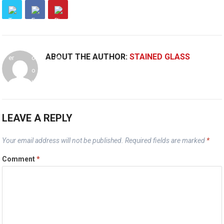
ABOUT THE AUTHOR:
STAINED GLASS
LEAVE A REPLY
Your email address will not be published.
Required fields are marked
*
Comment
*