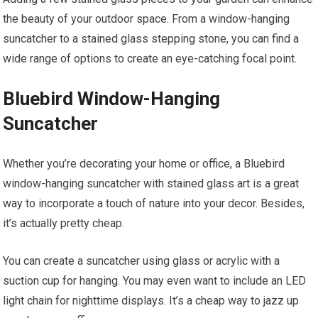
the beauty of your outdoor space. From a window-hanging
suncatcher to a stained glass stepping stone, you can find a
wide range of options to create an eye-catching focal point.
Bluebird Window-Hanging
Suncatcher
Whether you’re decorating your home or office, a Bluebird
window-hanging suncatcher with stained glass art is a great
way to incorporate a touch of nature into your decor. Besides,
it’s actually pretty cheap.
You can create a suncatcher using glass or acrylic with a
suction cup for hanging. You may even want to include an LED
light chain for nighttime displays. It’s a cheap way to jazz up