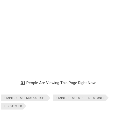
31
People Are Viewing This Page Right Now
STAINED GLASS MOSAIC LIGHT
STAINED GLASS STEPPING STONES
SUNCATCHER