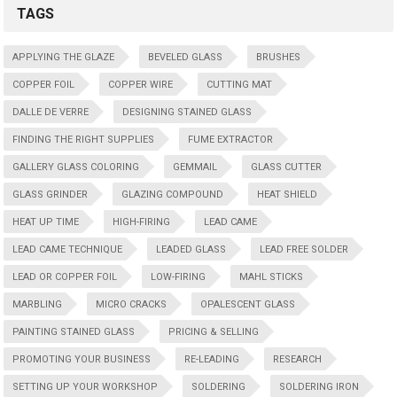
TAGS
APPLYING THE GLAZE
BEVELED GLASS
BRUSHES
COPPER FOIL
COPPER WIRE
CUTTING MAT
DALLE DE VERRE
DESIGNING STAINED GLASS
FINDING THE RIGHT SUPPLIES
FUME EXTRACTOR
GALLERY GLASS COLORING
GEMMAIL
GLASS CUTTER
GLASS GRINDER
GLAZING COMPOUND
HEAT SHIELD
HEAT UP TIME
HIGH-FIRING
LEAD CAME
LEAD CAME TECHNIQUE
LEADED GLASS
LEAD FREE SOLDER
LEAD OR COPPER FOIL
LOW-FIRING
MAHL STICKS
MARBLING
MICRO CRACKS
OPALESCENT GLASS
PAINTING STAINED GLASS
PRICING & SELLING
PROMOTING YOUR BUSINESS
RE-LEADING
RESEARCH
SETTING UP YOUR WORKSHOP
SOLDERING
SOLDERING IRON