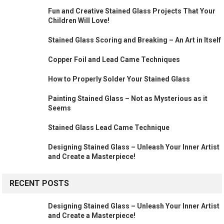
Fun and Creative Stained Glass Projects That Your
Children Will Love!
Stained Glass Scoring and Breaking – An Art in Itself
Copper Foil and Lead Came Techniques
How to Properly Solder Your Stained Glass
Painting Stained Glass – Not as Mysterious as it
Seems
Stained Glass Lead Came Technique
Designing Stained Glass – Unleash Your Inner Artist
and Create a Masterpiece!
RECENT POSTS
Designing Stained Glass – Unleash Your Inner Artist
and Create a Masterpiece!