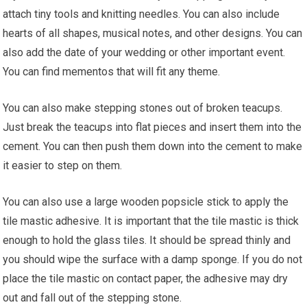
attach tiny tools and knitting needles. You can also include
hearts of all shapes, musical notes, and other designs. You can
also add the date of your wedding or other important event.
You can find mementos that will fit any theme.
You can also make stepping stones out of broken teacups.
Just break the teacups into flat pieces and insert them into the
cement. You can then push them down into the cement to make
it easier to step on them.
You can also use a large wooden popsicle stick to apply the
tile mastic adhesive. It is important that the tile mastic is thick
enough to hold the glass tiles. It should be spread thinly and
you should wipe the surface with a damp sponge. If you do not
place the tile mastic on contact paper, the adhesive may dry
out and fall out of the stepping stone.