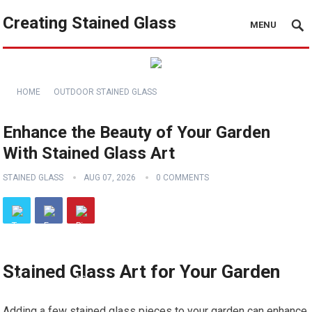
Creating Stained Glass
MENU
HOME
OUTDOOR STAINED GLASS
Enhance the Beauty of Your Garden
With Stained Glass Art
STAINED GLASS
AUG 07, 2026
0 COMMENTS
Stained Glass Art for Your Garden
Adding a few stained glass pieces to your garden can enhance