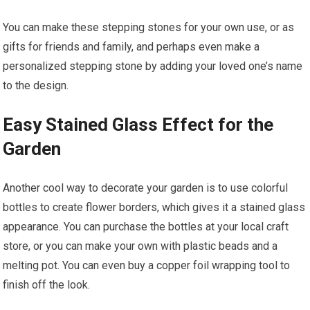
You can make these stepping stones for your own use, or as
gifts for friends and family, and perhaps even make a
personalized stepping stone by adding your loved one’s name
to the design.
Easy Stained Glass Effect for the
Garden
Another cool way to decorate your garden is to use colorful
bottles to create flower borders, which gives it a stained glass
appearance. You can purchase the bottles at your local craft
store, or you can make your own with plastic beads and a
melting pot. You can even buy a copper foil wrapping tool to
finish off the look.