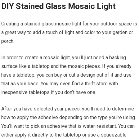
DIY Stained Glass Mosaic Light
Creating a stained glass mosaic light for your outdoor space is
a great way to add a touch of light and color to your garden or
porch.
In order to create a mosaic light, you’ll just need a backing
surface like a tabletop and the mosaic pieces. If you already
have a tabletop, you can buy or cut a design out of it and use
that as your base. You may even find a thrift store with
inexpensive tabletops if you don’t have one.
After you have selected your pieces, you’ll need to determine
how to apply the adhesive depending on the type you’re using.
You’ll want to pick an adhesive that is water-resistant. You can
either apply it directly to the tabletop or use a squeezable