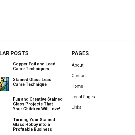
LAR POSTS
PAGES
Copper Foil and Lead
About
Came Techniques
Contact
Stained Glass Lead
Came Technique
Home
Legal Pages
Fun and Creative Stained
Glass Projects That
Links
Your Children Will Love!
Turning Your Stained
Glass Hobby into a
Profitable Business