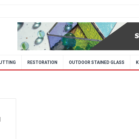
CUTTING
RESTORATION
OUTDOOR STAINED GLASS
K
d