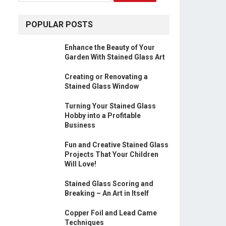
POPULAR POSTS
Enhance the Beauty of Your
Garden With Stained Glass Art
Creating or Renovating a
Stained Glass Window
Turning Your Stained Glass
Hobby into a Profitable
Business
Fun and Creative Stained Glass
Projects That Your Children
Will Love!
Stained Glass Scoring and
Breaking – An Art in Itself
Copper Foil and Lead Came
Techniques