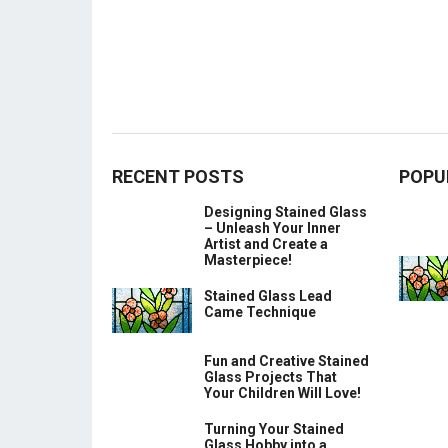
RECENT POSTS
POPU
Designing Stained Glass
– Unleash Your Inner
Artist and Create a
Masterpiece!
Stained Glass Lead
Came Technique
Fun and Creative Stained
Glass Projects That
Your Children Will Love!
Turning Your Stained
Glass Hobby into a