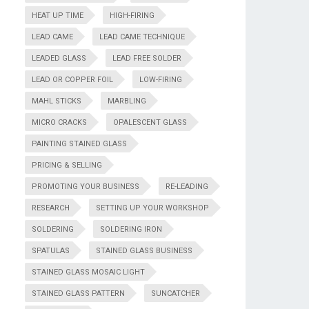
HEAT UP TIME
HIGH-FIRING
LEAD CAME
LEAD CAME TECHNIQUE
LEADED GLASS
LEAD FREE SOLDER
LEAD OR COPPER FOIL
LOW-FIRING
MAHL STICKS
MARBLING
MICRO CRACKS
OPALESCENT GLASS
PAINTING STAINED GLASS
PRICING & SELLING
PROMOTING YOUR BUSINESS
RE-LEADING
RESEARCH
SETTING UP YOUR WORKSHOP
SOLDERING
SOLDERING IRON
SPATULAS
STAINED GLASS BUSINESS
STAINED GLASS MOSAIC LIGHT
STAINED GLASS PATTERN
SUNCATCHER