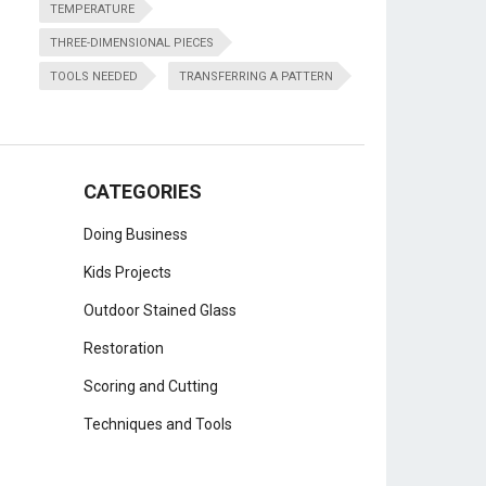
TEMPERATURE
THREE-DIMENSIONAL PIECES
TOOLS NEEDED
TRANSFERRING A PATTERN
CATEGORIES
Doing Business
Kids Projects
Outdoor Stained Glass
Restoration
Scoring and Cutting
Techniques and Tools