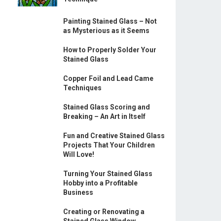
Painting Stained Glass – Not
as Mysterious as it Seems
How to Properly Solder Your
Stained Glass
Copper Foil and Lead Came
Techniques
Stained Glass Scoring and
Breaking – An Art in Itself
Fun and Creative Stained Glass
Projects That Your Children
Will Love!
Turning Your Stained Glass
Hobby into a Profitable
Business
Creating or Renovating a