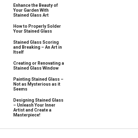
Enhance the Beauty of
Your Garden With
Stained Glass Art
How to Properly Solder
Your Stained Glass
Stained Glass Scoring
and Breaking – An Art in
Itself
Creating or Renovating a
Stained Glass Window
Painting Stained Glass –
Not as Mysterious as it
Seems
Designing Stained Glass
– Unleash Your Inner
Artist and Create a
Masterpiece!