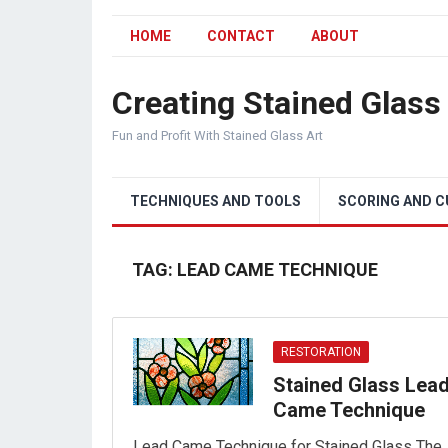
HOME
CONTACT
ABOUT
Creating Stained Glass
Fun and Profit With Stained Glass Art
TECHNIQUES AND TOOLS
SCORING AND 
TAG:
LEAD CAME TECHNIQUE
RESTORATION
Stained Glass Lea
Came Technique
Lead Came Technique for Stained Glass The