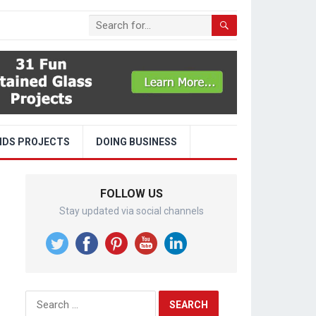
IDS PROJECTS
DOING BUSINESS
FOLLOW US
Stay updated via social channels
Search
for: