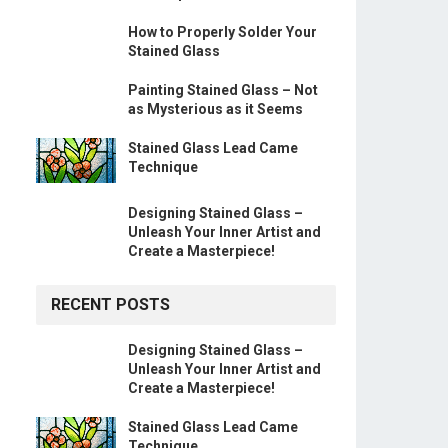
How to Properly Solder Your
Stained Glass
Painting Stained Glass – Not
as Mysterious as it Seems
Stained Glass Lead Came
Technique
Designing Stained Glass –
Unleash Your Inner Artist and
Create a Masterpiece!
RECENT POSTS
Designing Stained Glass –
Unleash Your Inner Artist and
Create a Masterpiece!
Stained Glass Lead Came
Technique