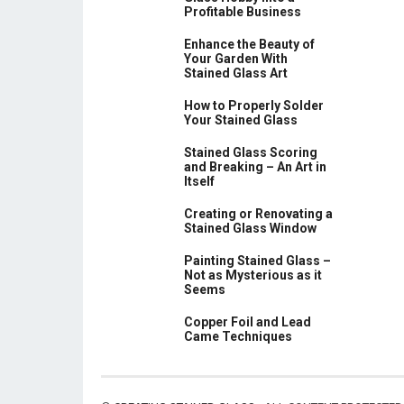
Profitable Business
Enhance the Beauty of
Your Garden With
Stained Glass Art
How to Properly Solder
Your Stained Glass
Stained Glass Scoring
and Breaking – An Art in
Itself
Creating or Renovating a
Stained Glass Window
Painting Stained Glass –
Not as Mysterious as it
Seems
Copper Foil and Lead
Came Techniques