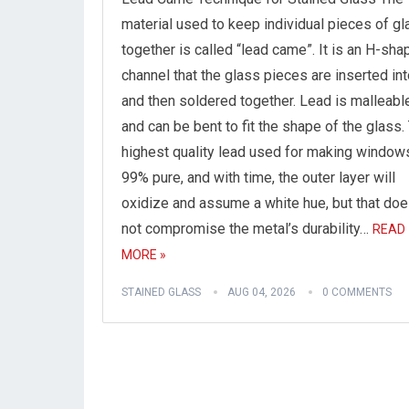
material used to keep individual pieces of gl
together is called “lead came”. It is an H-sh
channel that the glass pieces are inserted in
and then soldered together. Lead is malleabl
and can be bent to fit the shape of the glass.
highest quality lead used for making window
99% pure, and with time, the outer layer will
oxidize and assume a white hue, but that do
not compromise the metal’s durability…
READ
MORE »
STAINED GLASS
AUG 04, 2026
0 COMMENTS