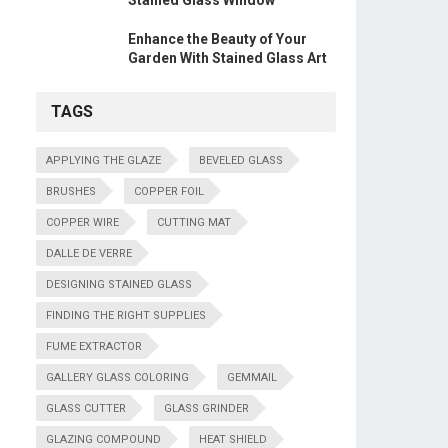
Stained Glass Window
Enhance the Beauty of Your
Garden With Stained Glass Art
TAGS
APPLYING THE GLAZE
BEVELED GLASS
BRUSHES
COPPER FOIL
COPPER WIRE
CUTTING MAT
DALLE DE VERRE
DESIGNING STAINED GLASS
FINDING THE RIGHT SUPPLIES
FUME EXTRACTOR
GALLERY GLASS COLORING
GEMMAIL
GLASS CUTTER
GLASS GRINDER
GLAZING COMPOUND
HEAT SHIELD