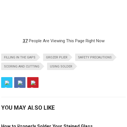
37
People Are Viewing This Page Right Now
FILLING IN THE GAPS
GROZER PLIER
SAFETY PRECAUTIONS
SCORING AND CUTTING
USING SOLDER
YOU MAY ALSO LIKE
How to Properly Solder Your Stained Glass