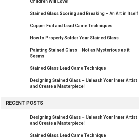
Children Will Love!
Stained Glass Scoring and Breaking – An Art in Itself
Copper Foil and Lead Came Techniques
How to Properly Solder Your Stained Glass
Painting Stained Glass – Not as Mysterious as it
Seems
Stained Glass Lead Came Technique
Designing Stained Glass – Unleash Your Inner Artist
and Create a Masterpiece!
RECENT POSTS
Designing Stained Glass – Unleash Your Inner Artist
and Create a Masterpiece!
Stained Glass Lead Came Technique