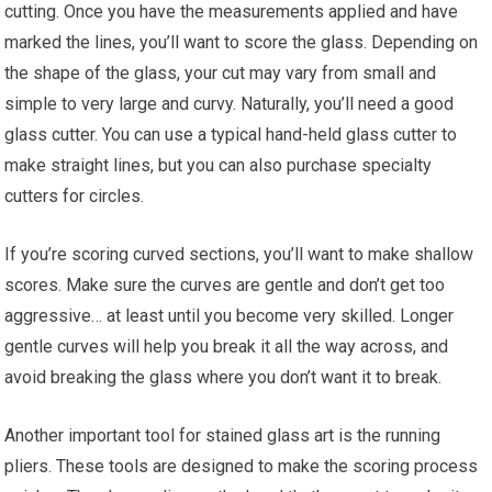
cutting. Once you have the measurements applied and have
marked the lines, you’ll want to score the glass. Depending on
the shape of the glass, your cut may vary from small and
simple to very large and curvy. Naturally, you’ll need a good
glass cutter. You can use a typical hand-held glass cutter to
make straight lines, but you can also purchase specialty
cutters for circles.
If you’re scoring curved sections, you’ll want to make shallow
scores. Make sure the curves are gentle and don’t get too
aggressive… at least until you become very skilled. Longer
gentle curves will help you break it all the way across, and
avoid breaking the glass where you don’t want it to break.
Another important tool for stained glass art is the running
pliers. These tools are designed to make the scoring process