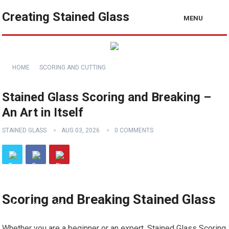
Creating Stained Glass
MENU
HOME
SCORING AND CUTTING
Stained Glass Scoring and Breaking –
An Art in Itself
STAINED GLASS
AUG 03, 2026
0 COMMENTS
Scoring and Breaking Stained Glass
Whether you are a beginner or an expert, Stained Glass Scoring