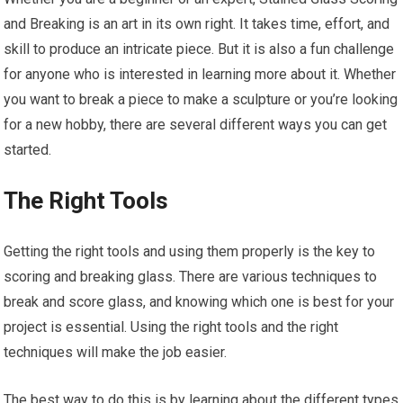
and Breaking is an art in its own right. It takes time, effort, and
skill to produce an intricate piece. But it is also a fun challenge
for anyone who is interested in learning more about it. Whether
you want to break a piece to make a sculpture or you’re looking
for a new hobby, there are several different ways you can get
started.
The Right Tools
Getting the right tools and using them properly is the key to
scoring and breaking glass. There are various techniques to
break and score glass, and knowing which one is best for your
project is essential. Using the right tools and the right
techniques will make the job easier.
The best way to do this is by learning about the different types