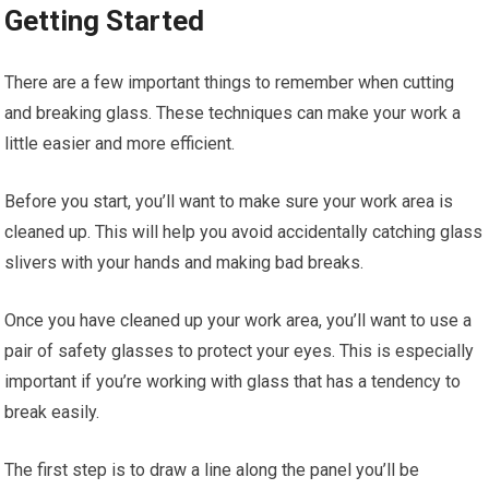
Getting Started
There are a few important things to remember when cutting
and breaking glass. These techniques can make your work a
little easier and more efficient.
Before you start, you’ll want to make sure your work area is
cleaned up. This will help you avoid accidentally catching glass
slivers with your hands and making bad breaks.
Once you have cleaned up your work area, you’ll want to use a
pair of safety glasses to protect your eyes. This is especially
important if you’re working with glass that has a tendency to
break easily.
The first step is to draw a line along the panel you’ll be