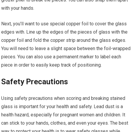
with your hands.
Next, you’ll want to use special copper foil to cover the glass
edges with. Line up the edges of the pieces of glass with the
copper foil and fold the copper strip around the glass edges.
You will need to leave a slight space between the foil-wrapped
pieces. You can also use a permanent marker to label each
piece in order to easily keep track of positioning.
Safety Precautions
Using safety precautions when scoring and breaking stained
glass is important for your health and safety. Lead dust is a
health hazard, especially for pregnant women and children. It
can stick to your hands, clothes, and even your eyes. The best
way to protect your health is to wear safety glasses while