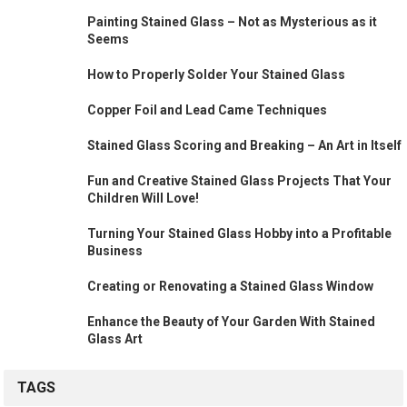
Painting Stained Glass – Not as Mysterious as it
Seems
How to Properly Solder Your Stained Glass
Copper Foil and Lead Came Techniques
Stained Glass Scoring and Breaking – An Art in Itself
Fun and Creative Stained Glass Projects That Your
Children Will Love!
Turning Your Stained Glass Hobby into a Profitable
Business
Creating or Renovating a Stained Glass Window
Enhance the Beauty of Your Garden With Stained
Glass Art
TAGS