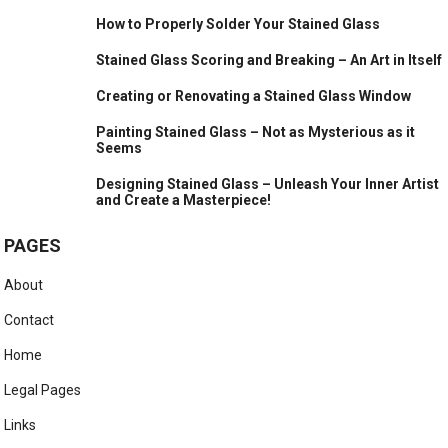
How to Properly Solder Your Stained Glass
Stained Glass Scoring and Breaking – An Art in Itself
Creating or Renovating a Stained Glass Window
Painting Stained Glass – Not as Mysterious as it
Seems
Designing Stained Glass – Unleash Your Inner Artist
and Create a Masterpiece!
PAGES
About
Contact
Home
Legal Pages
Links