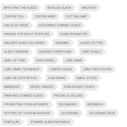
APPLYING THE GLAZE
BEVELED GLASS
BRUSHES
COPPER FOIL
COPPER WIRE
CUTTING MAT
DALLE DE VERRE
DESIGNING STAINED GLASS
FINDING THE RIGHT SUPPLIES
FUME EXTRACTOR
GALLERY GLASS COLORING
GEMMAIL
GLASS CUTTER
GLASS GRINDER
GLAZING COMPOUND
HEAT SHIELD
HEAT UP TIME
HIGH-FIRING
LEAD CAME
LEAD CAME TECHNIQUE
LEADED GLASS
LEAD FREE SOLDER
LEAD OR COPPER FOIL
LOW-FIRING
MAHL STICKS
MARBLING
MICRO CRACKS
OPALESCENT GLASS
PAINTING STAINED GLASS
PRICING & SELLING
PROMOTING YOUR BUSINESS
RE-LEADING
RESEARCH
SETTING UP YOUR WORKSHOP
SOLDERING
SOLDERING IRON
SPATULAS
STAINED GLASS BUSINESS