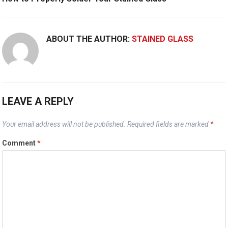
ABOUT THE AUTHOR:
STAINED GLASS
LEAVE A REPLY
Your email address will not be published.
Required fields are marked
*
Comment
*