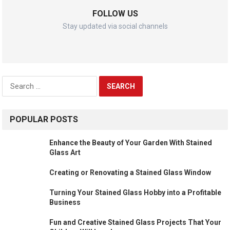
FOLLOW US
Stay updated via social channels
Search
for:
POPULAR POSTS
Enhance the Beauty of Your Garden With Stained
Glass Art
Creating or Renovating a Stained Glass Window
Turning Your Stained Glass Hobby into a Profitable
Business
Fun and Creative Stained Glass Projects That Your