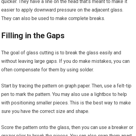
quicker. They have a line on the head that’s meant to make it
easier to apply downward pressure on the adjacent glass.
They can also be used to make complete breaks.
Filling in the Gaps
The goal of glass cutting is to break the glass easily and
without leaving large gaps. If you do make mistakes, you can
often compensate for them by using solder.
Start by tracing the pattern on graph paper. Then, use a felt-tip
pen to mark the pattern. You may also use a lightbox to help
with positioning smaller pieces. This is the best way to make
sure you have the correct size and shape.
Score the pattern onto the glass, then you can use a breaker or
grozer plier to break the pieces. You can also snap them apart