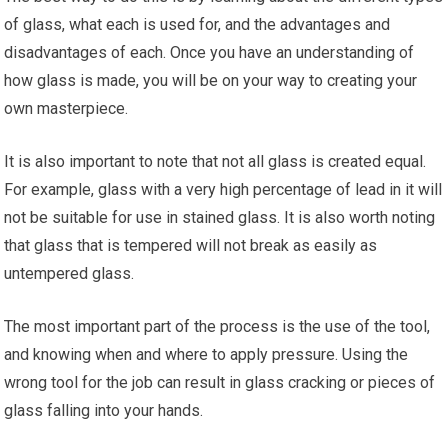
of glass, what each is used for, and the advantages and
disadvantages of each. Once you have an understanding of
how glass is made, you will be on your way to creating your
own masterpiece.
It is also important to note that not all glass is created equal.
For example, glass with a very high percentage of lead in it will
not be suitable for use in stained glass. It is also worth noting
that glass that is tempered will not break as easily as
untempered glass.
The most important part of the process is the use of the tool,
and knowing when and where to apply pressure. Using the
wrong tool for the job can result in glass cracking or pieces of
glass falling into your hands.