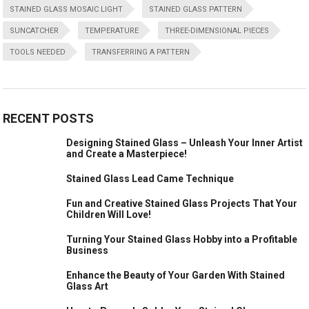
STAINED GLASS MOSAIC LIGHT
STAINED GLASS PATTERN
SUNCATCHER
TEMPERATURE
THREE-DIMENSIONAL PIECES
TOOLS NEEDED
TRANSFERRING A PATTERN
RECENT POSTS
Designing Stained Glass – Unleash Your Inner Artist
and Create a Masterpiece!
Stained Glass Lead Came Technique
Fun and Creative Stained Glass Projects That Your
Children Will Love!
Turning Your Stained Glass Hobby into a Profitable
Business
Enhance the Beauty of Your Garden With Stained
Glass Art