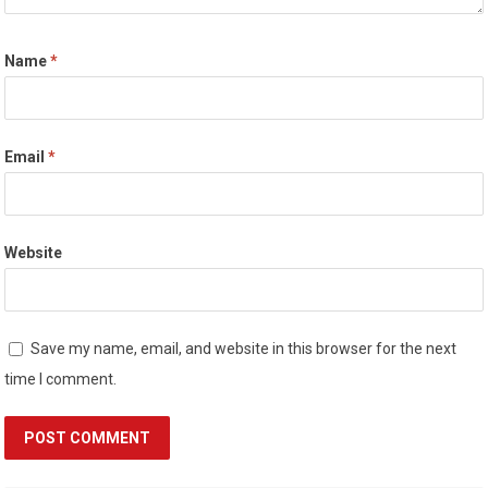
Name
*
Email
*
Website
Save my name, email, and website in this browser for the next
time I comment.