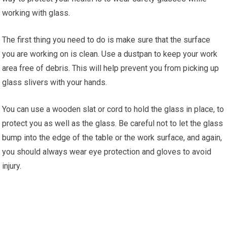
working with glass.
The first thing you need to do is make sure that the surface
you are working on is clean. Use a dustpan to keep your work
area free of debris. This will help prevent you from picking up
glass slivers with your hands.
You can use a wooden slat or cord to hold the glass in place, to
protect you as well as the glass. Be careful not to let the glass
bump into the edge of the table or the work surface, and again,
you should always wear eye protection and gloves to avoid
injury.