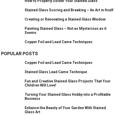
How to Properly Solder Your Stained Glass
Stained Glass Scoring and Breaking – An Art in Itself
Creating or Renovating a Stained Glass Window
Painting Stained Glass – Not as Mysterious as it
Seems
Copper Foil and Lead Came Techniques
POPULAR POSTS
Copper Foil and Lead Came Techniques
Stained Glass Lead Came Technique
Fun and Creative Stained Glass Projects That Your
Children Will Love!
Turning Your Stained Glass Hobby into a Profitable
Business
Enhance the Beauty of Your Garden With Stained
Glass Art